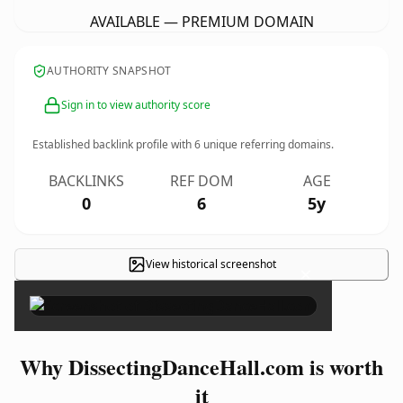
AVAILABLE — PREMIUM DOMAIN
AUTHORITY SNAPSHOT
Sign in to view authority score
Established backlink profile with
6
unique referring domains.
BACKLINKS
REF DOM
AGE
0
6
5y
View historical screenshot
×
Why DissectingDanceHall.com is worth
it