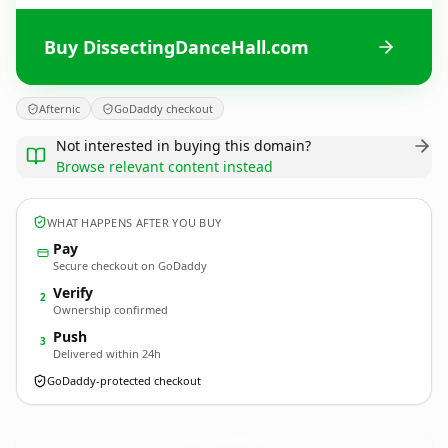
Buy DissectingDanceHall.com
Afternic
GoDaddy checkout
Not interested in buying this domain?
Browse relevant content instead
WHAT HAPPENS AFTER YOU BUY
Pay
Secure checkout on GoDaddy
Verify
2
Ownership confirmed
Push
3
Delivered within 24h
GoDaddy-protected checkout
DissectingDanceHall.
com