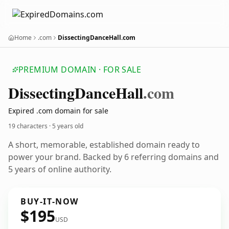
Home
.com
DissectingDanceHall.com
PREMIUM DOMAIN · FOR SALE
Dissecting
Dance
Hall
.com
Expired .com domain for sale
19 characters ·
5 years old
A short, memorable, established domain ready to
power your brand. Backed by 6 referring domains and
5 years of online authority.
BUY-IT-NOW
$195
USD