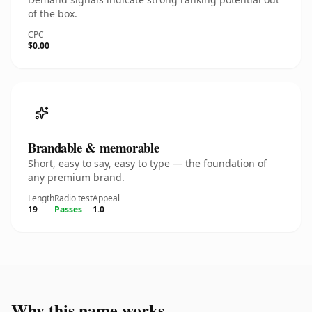
of the box.
CPC
$0.00
Brandable & memorable
Short, easy to say, easy to type — the foundation of
any premium brand.
Length
Radio test
Appeal
19
Passes
1.0
Why this name works