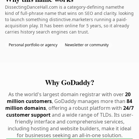
DissectingDanceHall.com is a category-defining namethe
kind of full-phrase name that wins on SEO and clarity. looking
to launch something distinctive.marketers running a paid-
acquisition play. It has been online for 5 years, so it already
carries history search engines can trust.
Personal portfolio or agency
Newsletter or community
Why GoDaddy?
As the world's largest domain registrar with over
20
million customers
, GoDaddy manages more than
84
million domains
, offering a robust platform with
24/7
customer support
and a wide range of TLDs. Its user-
friendly interface and comprehensive services,
including hosting and website builders, make it ideal
for businesses seeking an all-in-one solution.