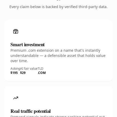
Every claim below is backed by verified third-party data.
Smart investment
Premium .com extension on a name that's instantly
understandable — a defensible asset that holds value
over time.
Asking
AI fair value
TLD
$195
$29
.COM
Real traffic potential
Demand signals indicate strong ranking potential out