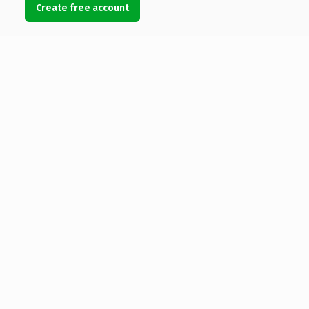
Create free account