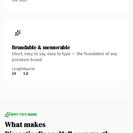
the box.
Brandable & memorable
Short, easy to say, easy to type — the foundation of any
premium brand.
Length
Appeal
19
1.0
WHY THIS NAME
What makes