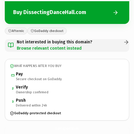
Buy DissectingDanceHall.com
Afternic
GoDaddy checkout
Not interested in buying this domain?
Browse relevant content instead
WHAT HAPPENS AFTER YOU BUY
Pay
Secure checkout on GoDaddy
Verify
2
Ownership confirmed
Push
3
Delivered within 24h
GoDaddy-protected checkout
DissectingDanceHall.
com