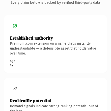
Every claim below is backed by verified third-party data.
Established authority
Premium .com extension on a name that's instantly
understandable — a defensible asset that holds value
over time.
Age
5y
Real traffic potential
Demand signals indicate strong ranking potential out of