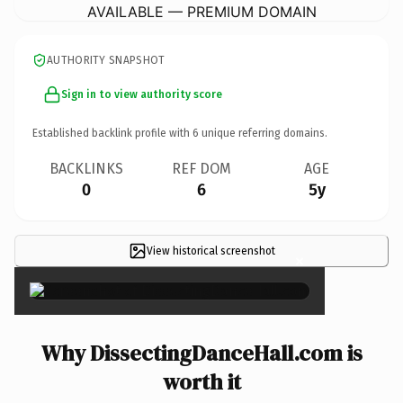
AVAILABLE — PREMIUM DOMAIN
AUTHORITY SNAPSHOT
Sign in to view authority score
Established backlink profile with
6
unique referring domains.
BACKLINKS
REF DOM
AGE
0
6
5y
View historical screenshot
×
Why DissectingDanceHall.com is
worth it