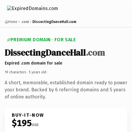
Home
.com
DissectingDanceHall.com
PREMIUM DOMAIN · FOR SALE
DissectingDanceHall
.com
Expired .com domain for sale
19 characters ·
5 years old
·
A short, memorable, established domain ready to power
your brand. Backed by 6 referring domains and 5 years
of online authority.
BUY-IT-NOW
$195
USD