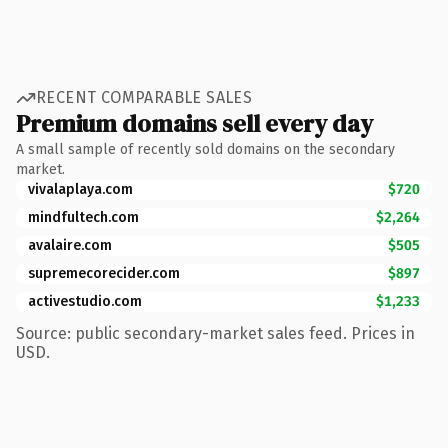
RECENT COMPARABLE SALES
Premium domains sell every day
A small sample of recently sold domains on the secondary
market.
vivalaplaya.com
$720
mindfultech.com
$2,264
avalaire.com
$505
supremecorecider.com
$897
activestudio.com
$1,233
Source: public secondary-market sales feed. Prices in
USD.