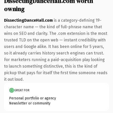
DissectingDanceHall.com worth
owning
DissectingDanceHall.com
is a category-defining 19-
character name — the kind of full-phrase name that
wins on SEO and clarity. The .com extension is the most
trusted TLD on the open web — instant credibility with
users and Google alike. It has been online for 5 years,
so it already carries history search engines can trust.
For marketers running a paid-acquisition play looking
to launch something distinctive, this is the kind of
pickup that pays for itself the first time someone reads
it out loud.
GREAT FOR
Personal portfolio or agency
Newsletter or community