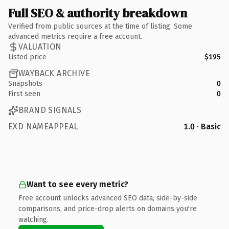
Full SEO & authority breakdown
Verified from public sources at the time of listing. Some
advanced metrics require a free account.
VALUATION
Listed price
$195
WAYBACK ARCHIVE
Snapshots
0
First seen
0
BRAND SIGNALS
EXD NAMEAPPEAL
1.0 · Basic
Want to see every metric?
Free account unlocks advanced SEO data, side-by-side
comparisons, and price-drop alerts on domains you're
watching.