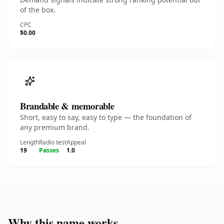
of the box.
CPC
$0.00
Brandable & memorable
Short, easy to say, easy to type — the foundation of
any premium brand.
Length
Radio test
Appeal
19
Passes
1.0
Why this name works