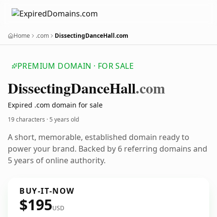
Home
.com
DissectingDanceHall.com
PREMIUM DOMAIN · FOR SALE
Dissecting
Dance
Hall
.com
Expired .com domain for sale
19 characters ·
5 years old
A short, memorable, established domain ready to
power your brand. Backed by 6 referring domains and
5 years of online authority.
BUY-IT-NOW
$195
USD