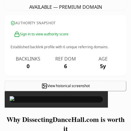
AVAILABLE — PREMIUM DOMAIN
AUTHORITY SNAPSHOT
Sign in to view authority score
Established backlink profile with
6
unique referring domains.
BACKLINKS
REF DOM
AGE
0
6
5y
View historical screenshot
×
Why DissectingDanceHall.com is worth
it