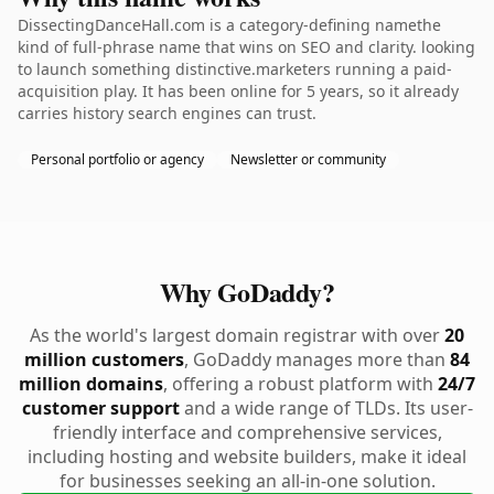
DissectingDanceHall.com is a category-defining namethe
kind of full-phrase name that wins on SEO and clarity. looking
to launch something distinctive.marketers running a paid-
acquisition play. It has been online for 5 years, so it already
carries history search engines can trust.
Personal portfolio or agency
Newsletter or community
Why GoDaddy?
As the world's largest domain registrar with over
20
million customers
, GoDaddy manages more than
84
million domains
, offering a robust platform with
24/7
customer support
and a wide range of TLDs. Its user-
friendly interface and comprehensive services,
including hosting and website builders, make it ideal
for businesses seeking an all-in-one solution.