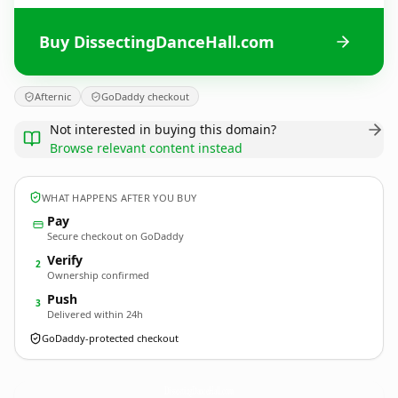
Buy DissectingDanceHall.com
Afternic
GoDaddy checkout
Not interested in buying this domain?
Browse relevant content instead
WHAT HAPPENS AFTER YOU BUY
Pay
Secure checkout on GoDaddy
Verify
2
Ownership confirmed
Push
3
Delivered within 24h
GoDaddy-protected checkout
DissectingDanceHall.
com