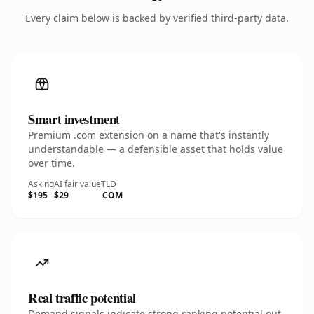
Every claim below is backed by verified third-party data.
Smart investment
Premium .com extension on a name that's instantly
understandable — a defensible asset that holds value
over time.
Asking
AI fair value
TLD
$195
$29
.COM
Real traffic potential
Demand signals indicate strong ranking potential out