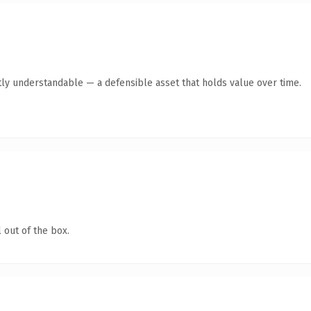
ly understandable — a defensible asset that holds value over time.
 out of the box.