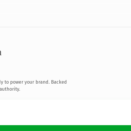
m
dy to power your brand. Backed
authority.