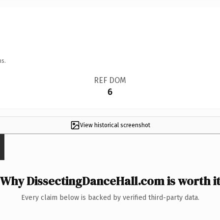
ns.
REF DOM
6
View historical screenshot
Why DissectingDanceHall.com is worth i
Every claim below is backed by verified third-party data.