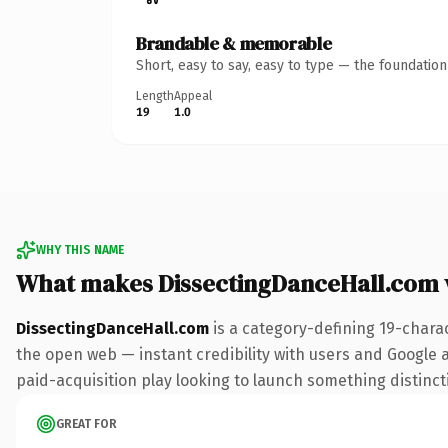
Brandable & memorable
Short, easy to say, easy to type — the foundatio
Length
Appeal
19
1.0
WHY THIS NAME
What makes DissectingDanceHall.com
DissectingDanceHall.com
is a category-defining 19-chara
the open web — instant credibility with users and Google al
paid-acquisition play looking to launch something distinctiv
GREAT FOR