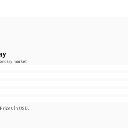
ay
condary market.
Prices in USD.