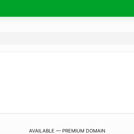
DissectingDanceHall.
com
AVAILABLE — PREMIUM DOMAIN