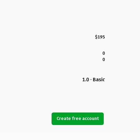
$195
0
0
1.0 · Basic
Create free account