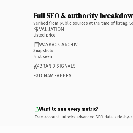
Full SEO & authority breakdo
Verified from public sources at the time of listing.
VALUATION
Listed price
WAYBACK ARCHIVE
Snapshots
First seen
BRAND SIGNALS
EXD NAMEAPPEAL
Want to see every metric?
Free account unlocks advanced SEO data, side-by-s