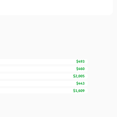
$493
$460
$2,005
$443
$1,609