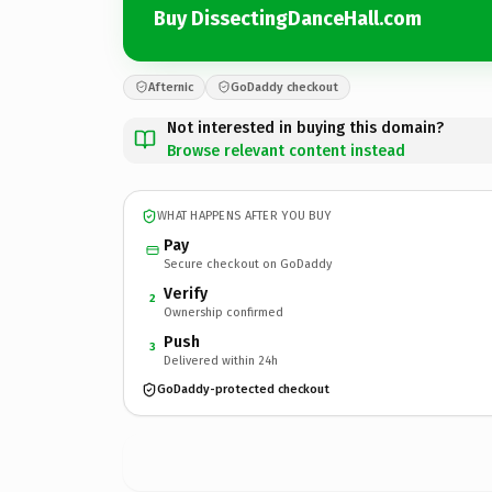
Buy DissectingDanceHall.com
Afternic
GoDaddy checkout
Not interested in buying this domain?
Browse relevant content instead
WHAT HAPPENS AFTER YOU BUY
Pay
Secure checkout on GoDaddy
Verify
2
Ownership confirmed
Push
3
Delivered within 24h
GoDaddy-protected checkout