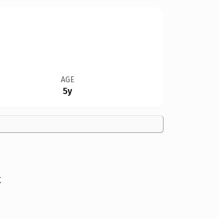
AGE
5y
t