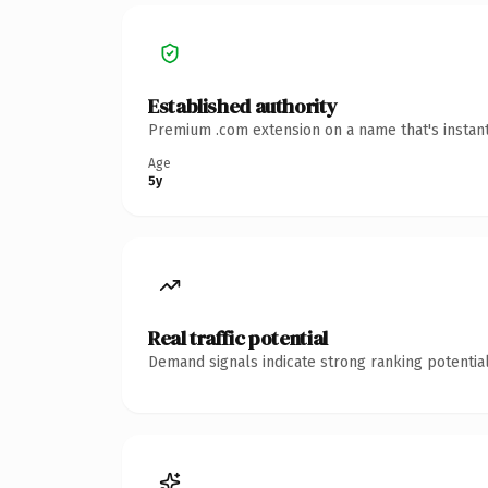
Established authority
Premium .com extension on a name that's instant
Age
5y
Real traffic potential
Demand signals indicate strong ranking potential