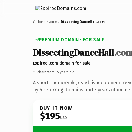
Home
.com
DissectingDanceHall.com
PREMIUM DOMAIN · FOR SALE
DissectingDanceHall
.co
Expired .com domain for sale
19 characters ·
5 years old
·
A short, memorable, established domain rea
by 6 referring domains and 5 years of online 
BUY-IT-NOW
$195
USD