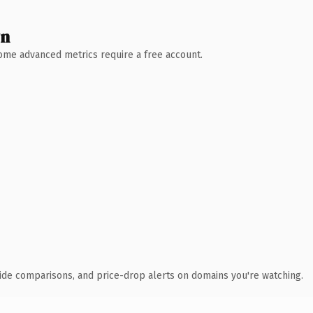
wn
 Some advanced metrics require a free account.
ide comparisons, and price-drop alerts on domains you're watching.