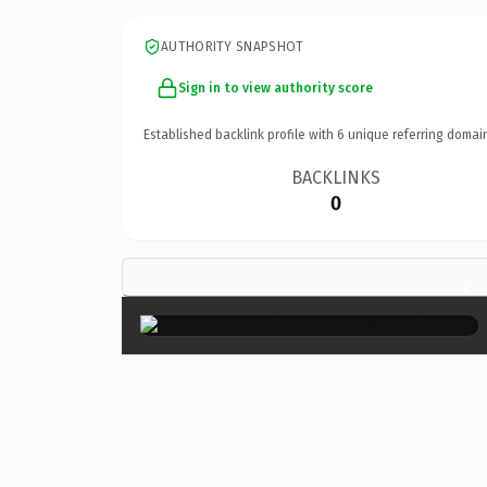
AUTHORITY SNAPSHOT
Sign in to view authority score
Established backlink profile with
6
unique referring domai
BACKLINKS
0
×