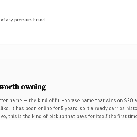
n of any premium brand.
 worth owning
cter name — the kind of full-phrase name that wins on SEO an
ike. It has been online for 5 years, so it already carries hi
e, this is the kind of pickup that pays for itself the first ti