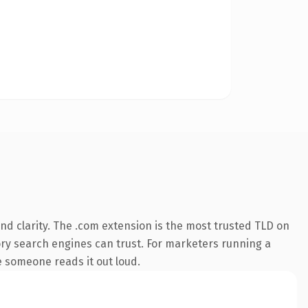
d clarity. The .com extension is the most trusted TLD on
story search engines can trust. For marketers running a
me someone reads it out loud.