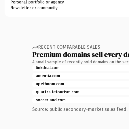
Personal portfolio or agency
Newsletter or community
RECENT COMPARABLE SALES
Premium domains sell every d
A small sample of recently sold domains on the se
linkdeal.com
amentia.com
upethnom.com
quartzsitetourism.com
soccerland.com
Source: public secondary-market sales feed. 