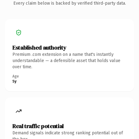
Every claim below is backed by verified third-party data.
Established authority
Premium .com extension on a name that's instantly
understandable — a defensible asset that holds value
over time.
Age
5y
Real traffic potential
Demand signals indicate strong ranking potential out of