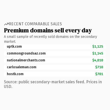
RECENT COMPARABLE SALES
Premium domains sell every day
A small sample of recently sold domains on the secondary
market.
uptk.com
$1,125
commongroundsaz.com
$1,145
nationalmerchants.com
$4,010
carlosaleman.com
$710
hostk.com
$701
Source: public secondary-market sales feed. Prices in
USD.