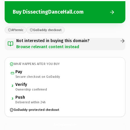
Buy DissectingDanceHall.com
Afternic
GoDaddy checkout
Not interested in buying this domain?
Browse relevant content instead
WHAT HAPPENS AFTER YOU BUY
Pay
Secure checkout on GoDaddy
Verify
2
Ownership confirmed
Push
3
Delivered within 24h
GoDaddy-protected checkout
DissectingDanceHall.
com