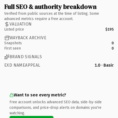
Full SEO & authority breakdown
Verified from public sources at the time of listing. Some
advanced metrics require a free account.
VALUATION
Listed price
$195
WAYBACK ARCHIVE
Snapshots
0
First seen
0
BRAND SIGNALS
EXD NAMEAPPEAL
1.0 · Basic
Want to see every metric?
Free account unlocks advanced SEO data, side-by-side
comparisons, and price-drop alerts on domains you're
watching.