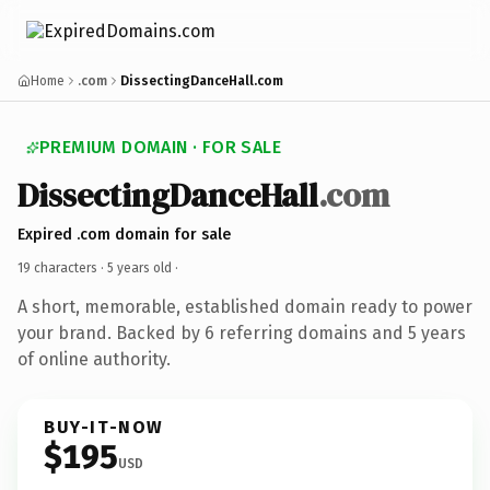
Home
.com
DissectingDanceHall.com
PREMIUM DOMAIN · FOR SALE
DissectingDanceHall
.com
Expired .com domain for sale
19 characters ·
5 years old
·
A short, memorable, established domain ready to power
your brand. Backed by 6 referring domains and 5 years
of online authority.
BUY-IT-NOW
$195
USD