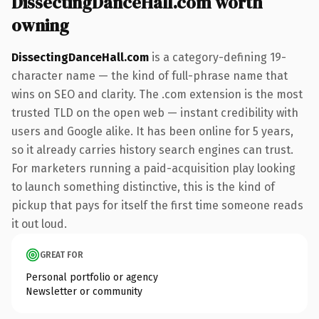
DissectingDanceHall.com worth
owning
DissectingDanceHall.com
is a category-defining 19-
character name — the kind of full-phrase name that
wins on SEO and clarity. The .com extension is the most
trusted TLD on the open web — instant credibility with
users and Google alike. It has been online for 5 years,
so it already carries history search engines can trust.
For marketers running a paid-acquisition play looking
to launch something distinctive, this is the kind of
pickup that pays for itself the first time someone reads
it out loud.
GREAT FOR
Personal portfolio or agency
Newsletter or community