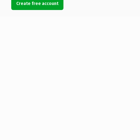
Create free account