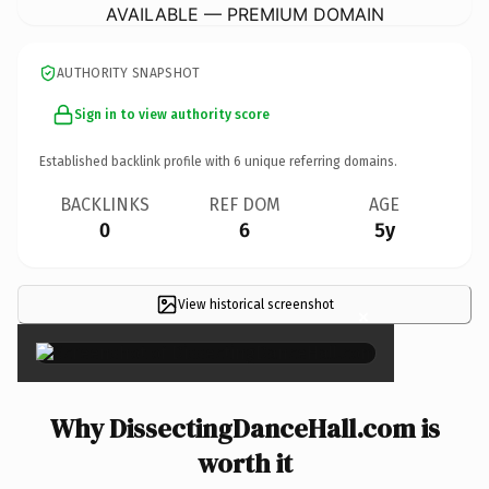
AVAILABLE — PREMIUM DOMAIN
AUTHORITY SNAPSHOT
Sign in to view authority score
Established backlink profile with
6
unique referring domains.
BACKLINKS
REF DOM
AGE
0
6
5y
View historical screenshot
×
Why DissectingDanceHall.com is
worth it