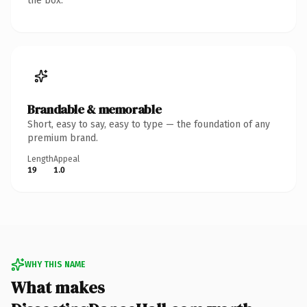
the box.
Brandable & memorable
Short, easy to say, easy to type — the foundation of any
premium brand.
Length
Appeal
19
1.0
WHY THIS NAME
What makes